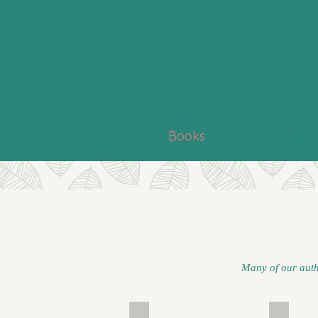
Books
New
Many of our auth