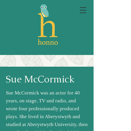
Sue McCormick
Sue McCormick was an actor for 40
years, on stage, TV and radio, and
wrote four professionally produced
plays. She lived in Aberystwyth and
studied at Aberystwyth University, then