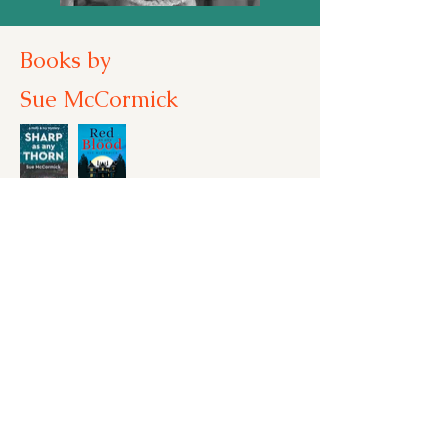
Books by
Sue McCormick
aking
entre
tage:
Honno
signs