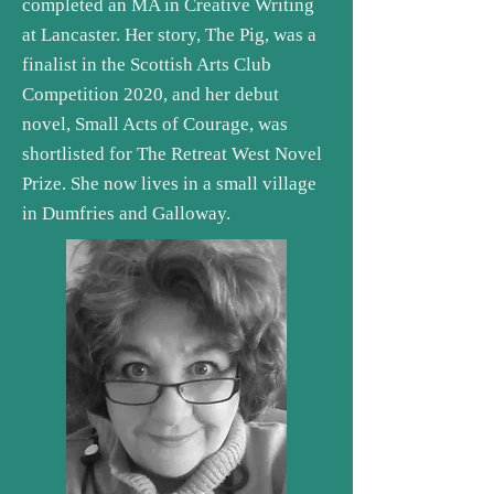
completed an MA in Creative Writing
at Lancaster. Her story, The Pig, was a
finalist in the Scottish Arts Club
Competition 2020, and her debut
novel, Small Acts of Courage, was
shortlisted for The Retreat West Novel
Prize. She now lives in a small village
in Dumfries and Galloway.