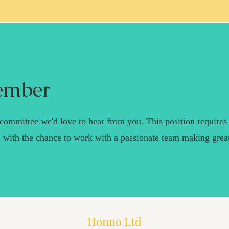
ember
r committee we'd love to hear from you. This position requires
 with the chance to work with a passionate team making grea
Honno Ltd