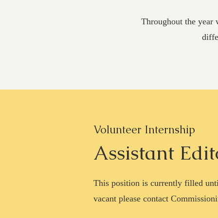
Throughout the year w
diff
Volunteer Internship
Assistant Edit
This position is currently filled u
vacant please contact Commissioni