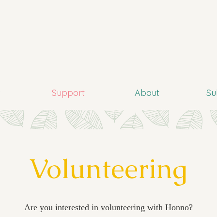
s
Support
About
Su
Volunteering
Are you interested in volunteering with Honno?