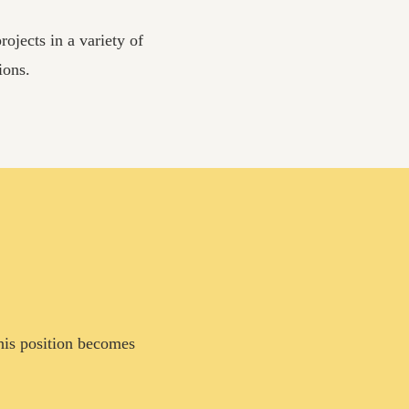
ojects in a variety of
ions.
this position becomes