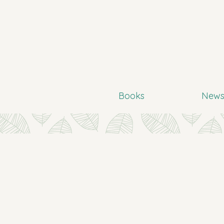
Books
New