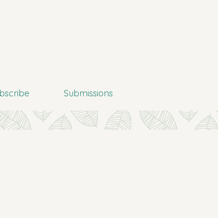
bscribe
Submissions