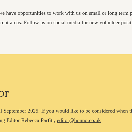
e have opportunities to work with us on small or long term pr
erent areas. Follow us on
social media for new volunteer posit
or
ntil September 2025. If you would like to be considered when 
ng Editor Rebecca Parfitt,
editor@honno.co.uk