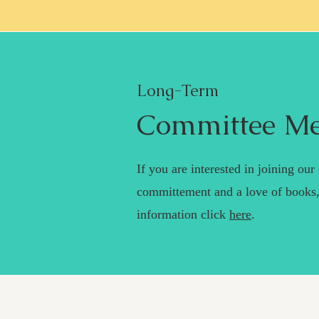
Long-Term
Committee M
If you are interested in joining ou
committement and a love of books,
information click
here
.