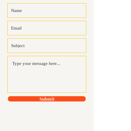
Submit