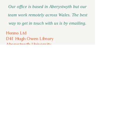
Our office is based in Aberystwyth but our
team work remotely across Wales. The best
way to get in touch with us is by emailing.
Honno Ltd
D41 Hugh Owen Library
Aberystwyth University
Aberystwyth
Ceredigion
SY23 3DY
01970 623150 (unstaffed please leave a
message)
For press and general enquiries please
email:
press@honno.co.uk