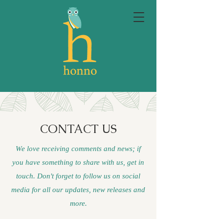
CONTACT US
We love receiving comments and news; if
you have something to share with us, get in
touch. Don't forget to follow us on social
media for all our updates, new releases and
more.