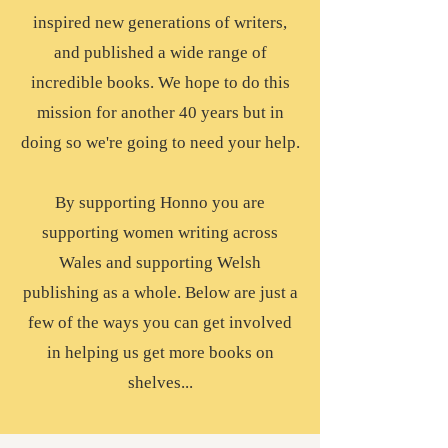
inspired new generations of writers,
and published a wide range of
incredible books. We hope to do this
mission for another 40 years but in
doing so we're going to need your help.
By supporting Honno you are
supporting women writing across
Wales and supporting Welsh
publishing as a whole. Below are just a
few of the ways you can get involved
in helping us get more books on
shelves...