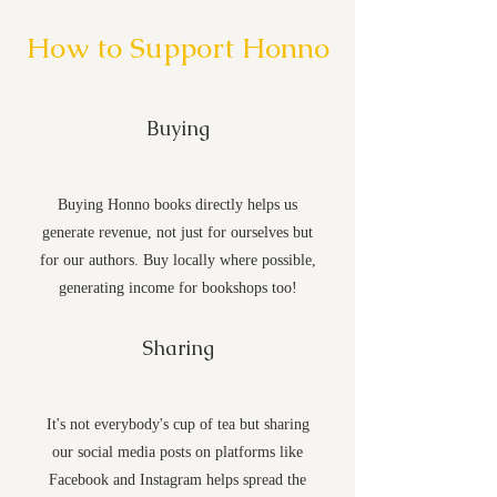
How to Support Honno
Buying
Buying Honno books directly helps us
generate revenue, not just for ourselves but
for our authors. Buy locally where possible,
generating income for bookshops too!
Sharing
It's not everybody's cup of tea but sharing
our social media posts on platforms like
Facebook and Instagram helps spread the