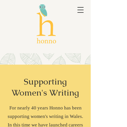
Supporting
Women's Writing
For nearly 40 years Honno has been
supporting women's writing in Wales.
In this time we have launched careers