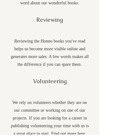
word about our wonderful books.
Reviewing
Reviewing the Honno books you've read
helps us become more visible online and
generates more sales. A few words makes all
the difference if you can spare them.
Volunteering
We rely on volunteers whether they are on
our committee or working on one of our
projects. If you are looking for a career in
publishing volunteering your time with us is
a great place to start. Find out more
here
.