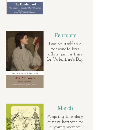
February
Lose yourself in a
passionate love
affair, just in time
for Valentine's Day.
March
A springtime story
of new horizons for
a young woman.