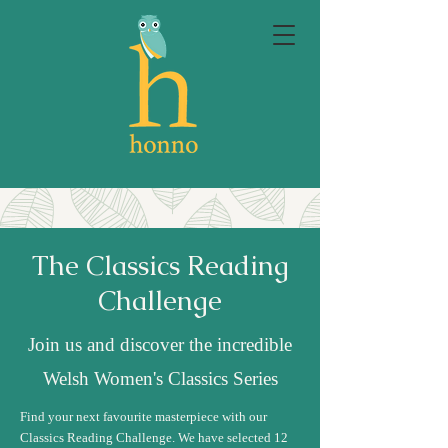
The Classics Reading
Challenge
Join us and discover the incredible
Welsh Women's Classics Series
Find your next favourite masterpiece with our
Classics Reading Challenge. We have selected 12