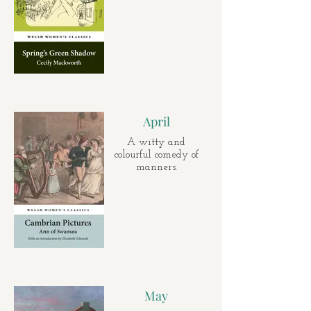
April
A witty and
colourful comedy of
manners.
May