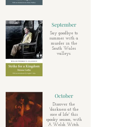
September
Say goodbye to
summer with a
murder in the
South Wales
valleys.
October
Discover the
'darkness at the
core of life' this
spooky season, with
A Welsh Witch.