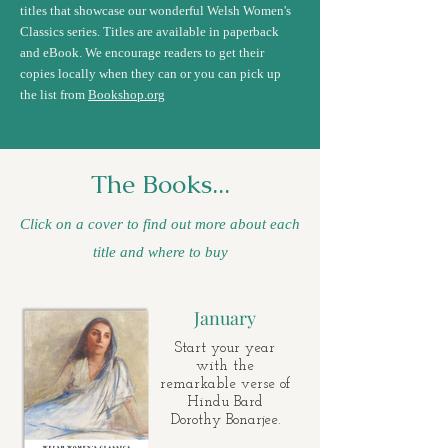
titles that showcase our wonderful Welsh Women's
Classics series. Titles are available in paperback
and eBook. We encourage readers to get their
copies locally when they can or you can pick up
the list from
Bookshop.org
The Books...
Click on a cover to find out more about each
title and where to buy
January
Start your year
with the
remarkable verse of
Hindu Bard
Dorothy Bonarjee.