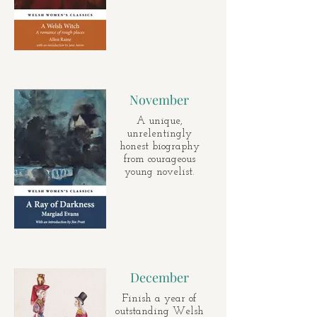
November
A unique,
unrelentingly
honest biography
from courageous
young novelist.
December
Finish a year of
outstanding Welsh