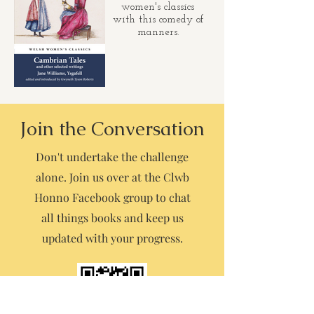
women's classics
with this comedy of
manners.
Join the Conversation
Don't undertake the challenge
alone. Join us over at the Clwb
Honno Facebook group to chat
all things books and keep us
updated with your progress.