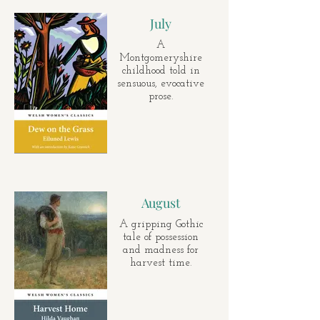
July
A
Montgomeryshire
childhood told in
sensuous, evocative
prose.
August
A gripping Gothic
tale of possession
and madness for
harvest time.