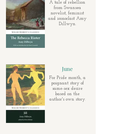
A tale of rebellion
from Swansea
novelist, feminist
and iconoclast Amy
Dillwyn.
June
For Pride month, a
poignant story of
same-sex desire
based on the
author's own story.