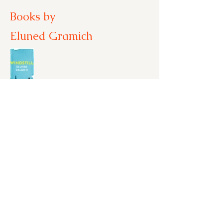
Books by
Eluned Gramich