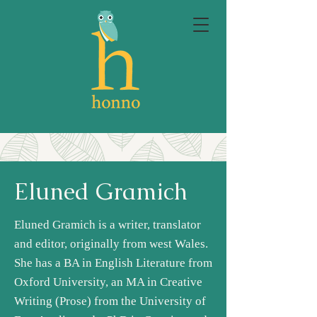
Eluned Gramich
Eluned Gramich is a writer, translator
and editor, originally from west Wales.
She has a BA in English Literature from
Oxford University, an MA in Creative
Writing (Prose) from the University of