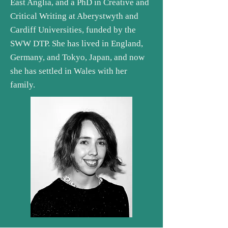
East Anglia, and a PhD in Creative and
Critical Writing at Aberystwyth and
Cardiff Universities, funded by the
SWW DTP. She has lived in England,
Germany, and Tokyo, Japan, and now
she has settled in Wales with her
family.