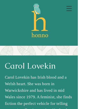
Carol Lovekin
Carol Lovekin has Irish blood and a
Welsh heart. She was born in
Warwickshire and has lived in mid
Wales since 1979. A feminist, she finds
fiction the perfect vehicle for telling