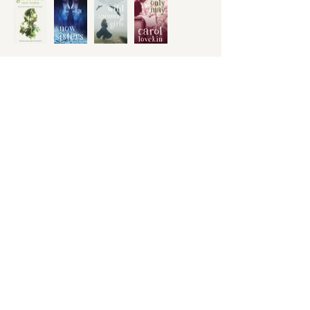
Honno Ltd
press@honno.co.uk