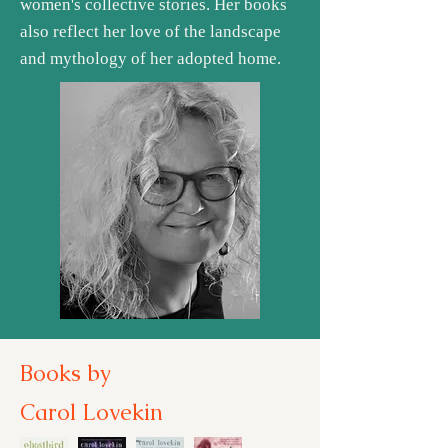
women's collective stories. Her books
also reflect her love of the landscape
and mythology of her adopted home.
Books by
Carol Lovekin