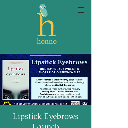
Lipstick Eyebrows
Launch