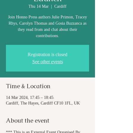
Thu 14 Mar
  |  
Cardiff
Join Honno Press authors Julie Primon, Tracey
Rhys, Carolyn Thomas and Gosia Buzzanca as
they read from and chat about their
contributions.
Registration is closed
See other events
Time & Location
14 Mar 2024, 17:45 – 18:45
Cardiff, The Hayes, Cardiff CF10 1FL, UK
About the event
*** This is an External Event Organised By 