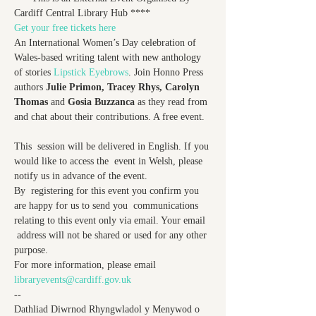
Cardiff Central Library Hub ****
Get your free tickets here
An International Women’s Day celebration of 
Wales-based writing talent with new anthology 
of stories 
Lipstick Eyebrows
. Join Honno Press 
authors 
Julie Primon, Tracey Rhys, Carolyn 
Thomas 
and 
Gosia Buzzanca
 as they read from 
and chat about their contributions. A free event.

This  session will be delivered in English. If you 
would like to access the  event in Welsh, please 
notify us in advance of the event.

By  registering for this event you confirm you 
are happy for us to send you  communications 
relating to this event only via email. Your email 
 address will not be shared or used for any other 
purpose.

For more information, please email 
libraryevents@cardiff.gov.uk
--

Dathliad Diwrnod Rhyngwladol y Menywod o 