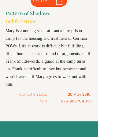
Order
Pattern of Shadows
Judith Barrow
Mary is a nursing sister at Lancashire prison
camp for the housing and treatment of German
POWs. Life at work is difficult but fulfilling,
life at home a constant round of arguments, until
Frank Shuttleworth, a guard at the camp turns
up. Frank is difficult to love but persistent and
won't leave until Mary agrees to walk out with
him.
Publication Date
20 May 2010
ISBN
9781906784058