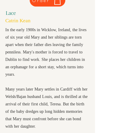
Order
Lace
Catrin Kean
In the early 1900s in Wicklow, Ireland, the lives
of six year old Mary and her siblings are torn
apart when their father dies leaving the family
penniless. Mary's mother is forced to travel to
Dublin to find work. She places her children in
an orphanage for a short stay, which turns into
years.
Many years later Mary settles in Cardiff with her
Welsh/Bajan husband Louis, and is thrilled at the
arrival of their first child, Teresa. But the birth
of the baby dredges up long hidden memories
that Mary must confront before she can bond
with her daughter.