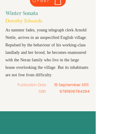
Order
Winter Sonata
Dorothy Edwards
As summer fades, young telegraph clerk Arnold
Nettle, arrives in an unspecified English village.
Repulsed by the behaviour of his working-class
landlady and her brood, he becomes enamoured
with the Neran family who live in the large
house overlooking the village. But its inhabitants
are not free from difficulty.
Publication Date
15 September 2011
ISBN
9781906784294