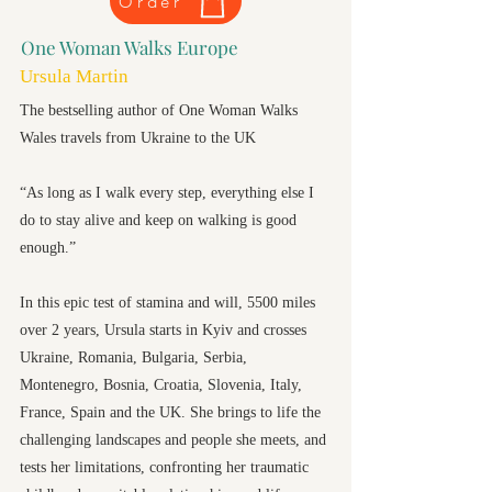
Order
One Woman Walks Europe
Ursula Martin
The bestselling author of One Woman Walks
Wales travels from Ukraine to the UK
“As long as I walk every step, everything else I
do to stay alive and keep on walking is good
enough.”
In this epic test of stamina and will, 5500 miles
over 2 years, Ursula starts in Kyiv and crosses
Ukraine, Romania, Bulgaria, Serbia,
Montenegro, Bosnia, Croatia, Slovenia, Italy,
France, Spain and the UK. She brings to life the
challenging landscapes and people she meets, and
tests her limitations, confronting her traumatic