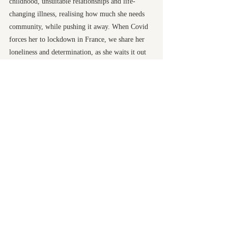
childhood, unsuitable relationships and life-
changing illness, realising how much she needs
community, while pushing it away. When Covid
forces her to lockdown in France, we share her
loneliness and determination, as she waits it out
and begins again, crossing the Camino de
Santiago, and coming home to Wales. A life-
changing walk for Ursula and for every reader
who takes this journey with her.
Publication Date
13 March 2025
ISBN
9781916821088
Honno Ltd