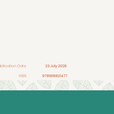
ublication Date
23 July 2026
ISBN
9781916821477