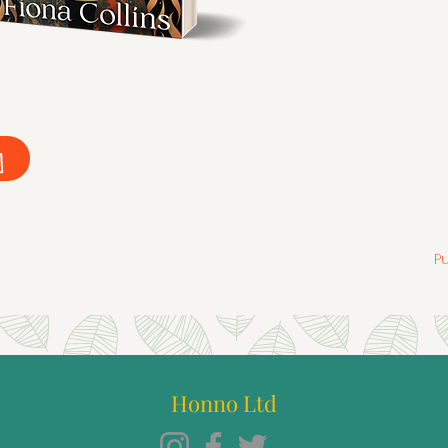
P
Honno Ltd