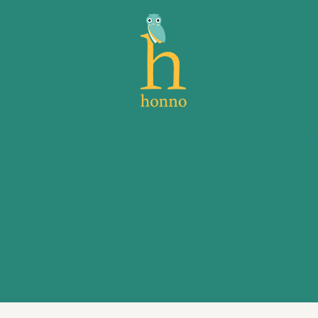
s
Support
About
Su