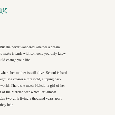
ng
. But she never wondered whether a dream
uld make friends with someone you only knew
uld change your life.
where her mother is still alive. School is hard
night she crosses a threshold, slipping back
world. There she meets Heledd, a girl of her
h of the Mercian war which left almost
an two girls living a thousand years apart
they help