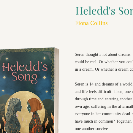
Heledd's So
Fiona Collins
Seren thought a lot about dreams
could be real. Or whether you co
in a dream. Or whether a dream co
Seren is 14 and dreams of a world 
and life feels difficult. Then, one 
through time and entering another 
own age, suffering in the aftermat
everyone in her community dead. C
have much in common? Together, 
one another survive.