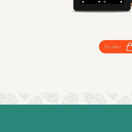
Order