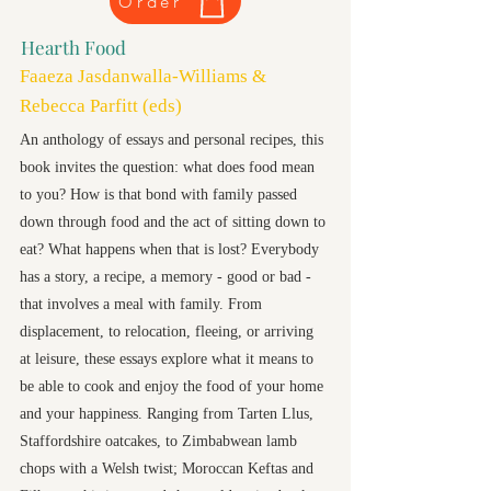
Order
Hearth Food
Faaeza Jasdanwalla-Williams &
Rebecca Parfitt (eds)
An anthology of essays and personal recipes, this
book invites the question: what does food mean
to you? How is that bond with family passed
down through food and the act of sitting down to
eat? What happens when that is lost? Everybody
has a story, a recipe, a memory - good or bad -
that involves a meal with family. From
displacement, to relocation, fleeing, or arriving
at leisure, these essays explore what it means to
be able to cook and enjoy the food of your home
and your happiness. Ranging from Tarten Llus,
Staffordshire oatcakes, to Zimbabwean lamb
chops with a Welsh twist; Moroccan Keftas and