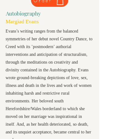
Order
Autobiography
Margiad Evans
Evans’s writing ranges from the balanced
symmetries of her debut novel Country Dance, to
Creed with its ’postmodern’ authorial
interventions and anticipation of structuralism,
through the meditations on creativity and
divinity contained in the Autobiography. Evans
wrote ground-breaking depictions of love, sex,
illness and death in the lives and work of women
inhabiting harsh and restrictive rural
environments. Her beloved south
Herefordshire/Wales borderland to which she
moved on her marriage was inspirational in
itself. And, as her health deteriorated, so death,
and its unquiet acceptance, became central to her