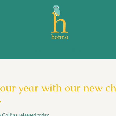
s
Support
About
Su
your year with our new ch
r
 Collins released today