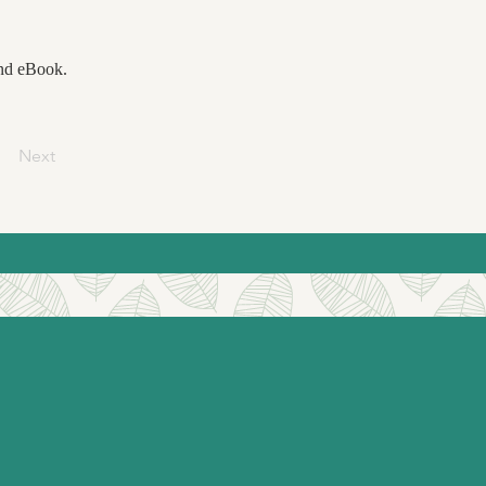
and eBook.
Next