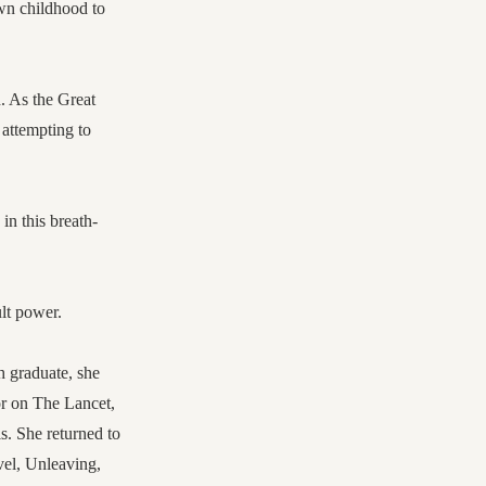
own childhood to
. As the Great
 attempting to
in this breath-
ult power.
 graduate, she
or on The Lancet,
. She returned to
ovel, Unleaving,