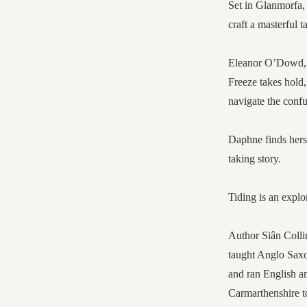
Set in Glanmorfa,
craft a masterful t
Eleanor O’Dowd, a
Freeze takes hold
navigate the confu
Daphne finds herse
taking story.
Tiding is an explo
Author Siân Colli
taught Anglo Saxo
and ran English a
Carmarthenshire to