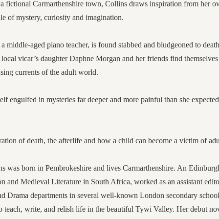
 a fictional Carmarthenshire town, Collins draws inspiration from her 
ale of mystery, curiosity and imagination.
 middle-aged piano teacher, is found stabbed and bludgeoned to death
, local vicar’s daughter Daphne Morgan and her friends find themselves
sing currents of the adult world.
lf engulfed in mysteries far deeper and more painful than she expected 
ration of death, the afterlife and how a child can become a victim of ad
ns was born in Pembrokeshire and lives Carmarthenshire. An Edinburgh
n and Medieval Literature in South Africa, worked as an assistant edit
nd Drama departments in several well-known London secondary schools
 teach, write, and relish life in the beautiful Tywi Valley. Her debut n