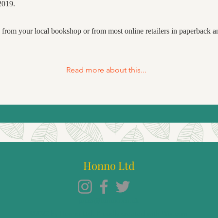
2019.
e from your local bookshop or from most online retailers in paperback 
Read more about this...
Honno Ltd
press@honno.co.uk
©2022 by Honno Ltd. Proudly created with Wix.com