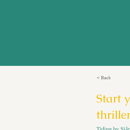
Books
New
< Back
Start 
thrille
Tiding by Siân