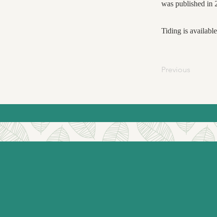
was published in 
Tiding is availabl
Previous