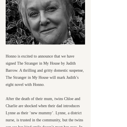
Honno is excited to announce that we have
signed The Stranger in My House by Judith
Barrow. A thrilling and gritty domestic suspense,
The Stranger in My House will mark Judith’s
eight novel with Honno.
After the death of their mum, twins Chloe and
Charlie are shocked when their dad introduces
Lynne as their ‘new mummy’. Lynne, a district
nurse, is trusted in the community, but the twins