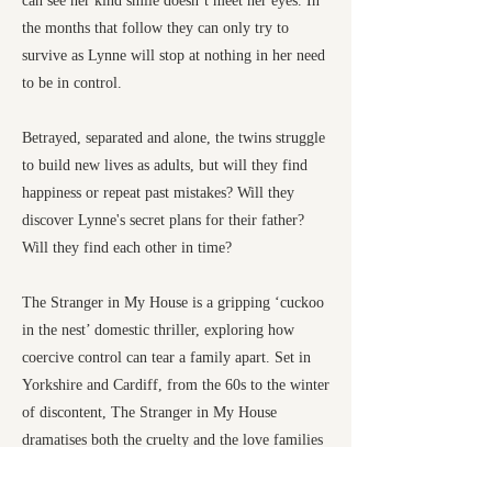
can see her kind smile doesn’t meet her eyes. In
the months that follow they can only try to
survive as Lynne will stop at nothing in her need
to be in control.
Betrayed, separated and alone, the twins struggle
to build new lives as adults, but will they find
happiness or repeat past mistakes? Will they
discover Lynne's secret plans for their father?
Will they find each other in time?
The Stranger in My House is a gripping ‘cuckoo
in the nest’ domestic thriller, exploring how
coercive control can tear a family apart. Set in
Yorkshire and Cardiff, from the 60s to the winter
of discontent, The Stranger in My House
dramatises both the cruelty and the love families
hide behind closed doors.