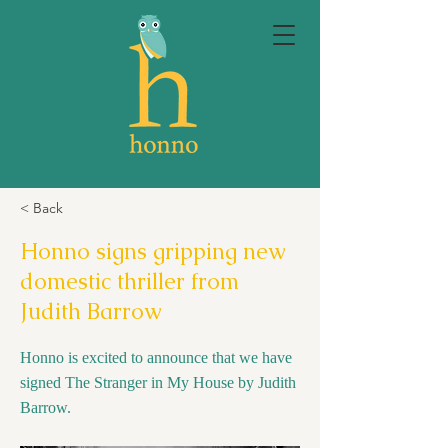
< Back
Honno signs gripping new
domestic thriller from
Judith Barrow
Honno is excited to announce that we have
signed The Stranger in My House by Judith
Barrow.