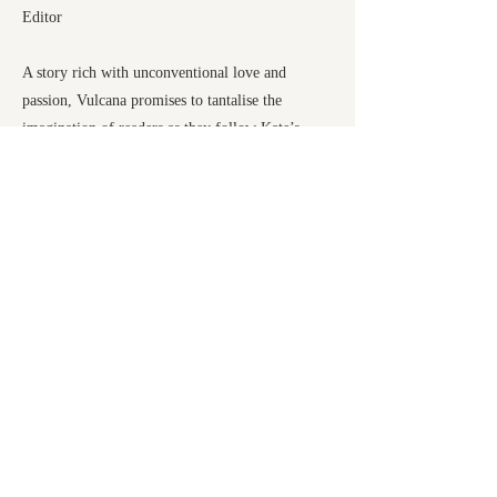
Editor
A story rich with unconventional love and
passion, Vulcana promises to tantalise the
imagination of readers as they follow Kate’s
journey from Wales, aged sixteen, to countries
across the world as one of the greatest
strongwomen in Victorian history.
Previous
Next
Honno Ltd