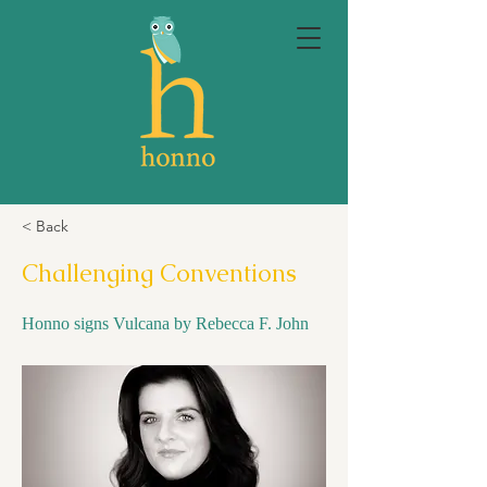
< Back
Challenging Conventions
Honno signs Vulcana by Rebecca F. John