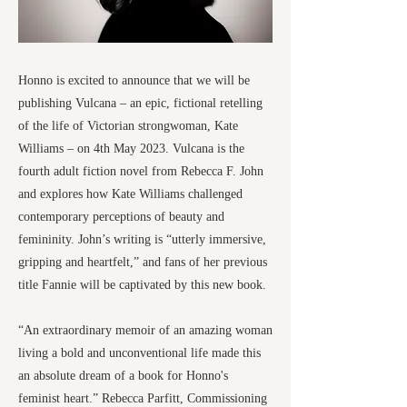
Honno is excited to announce that we will be
publishing Vulcana – an epic, fictional retelling
of the life of Victorian strongwoman, Kate
Williams – on 4th May 2023. Vulcana is the
fourth adult fiction novel from Rebecca F. John
and explores how Kate Williams challenged
contemporary perceptions of beauty and
femininity. John’s writing is “utterly immersive,
gripping and heartfelt,” and fans of her previous
title Fannie will be captivated by this new book.
“An extraordinary memoir of an amazing woman
living a bold and unconventional life made this
an absolute dream of a book for Honno's
feminist heart.” Rebecca Parfitt, Commissioning